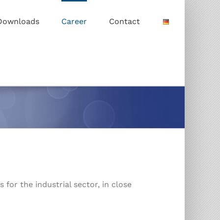
Downloads
Career
Contact
for the industrial sector, in close