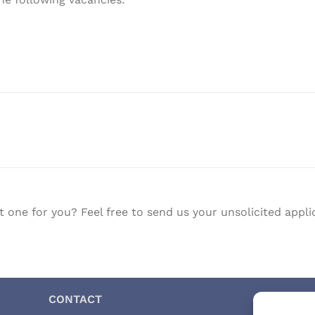
t one for you? Feel free to send us your unsolicited ap
CONTACT
CERT