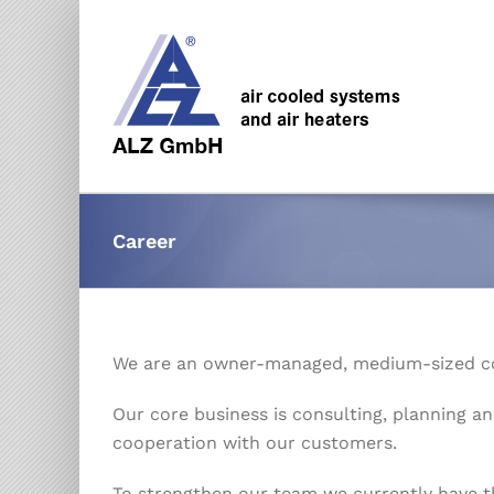
Skip
to
content
Career
We are an owner-managed, medium-sized c
Our core business is consulting, planning an
cooperation with our customers.
To strengthen our team we currently have t