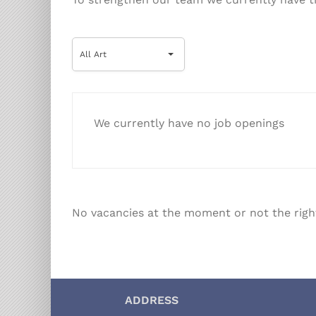
All
All Art
Art
We currently have no job openings
No vacancies at the moment or not the righ
ADDRESS