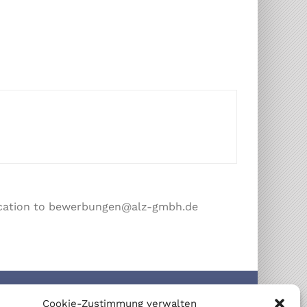
plication to bewerbungen@alz-gmbh.de
IFICATIONS
Cookie-Zustimmung verwalten