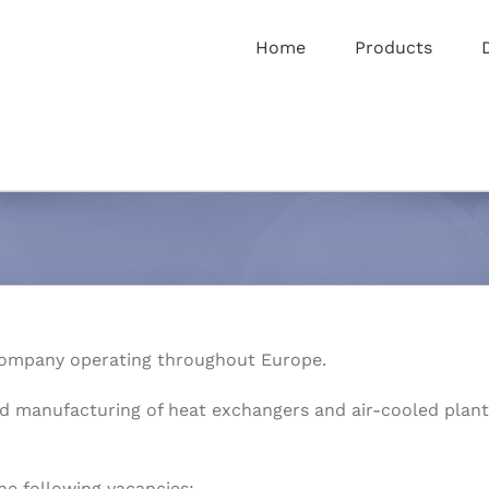
Home
Products
ompany operating throughout Europe.
d manufacturing of heat exchangers and air-cooled plants 
he following vacancies: